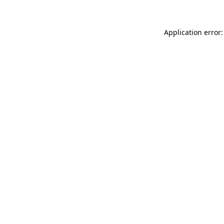
Application error