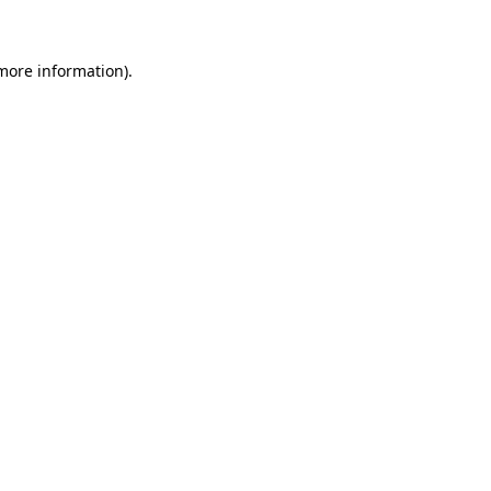
 more information)
.