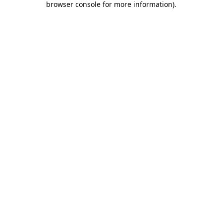
browser console for more information)
.