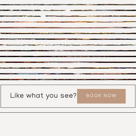
Like what you see?
BOOK NOW